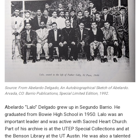
Source: From Abelardo Delgado, An Autobiographical Sketch of Abelardo.
Arvada, CO: Barrio Publications, Special Limited Edition, 1992.
Abelardo “Lalo” Delgado grew up in Segundo Barrio. He
graduated from Bowie High School in 1950. Lalo was an
important leader and was active with Sacred Heart Church.
Part of his archive is at the UTEP Special Collections and at
the Benson Library at the UT Austin. He was also a talented