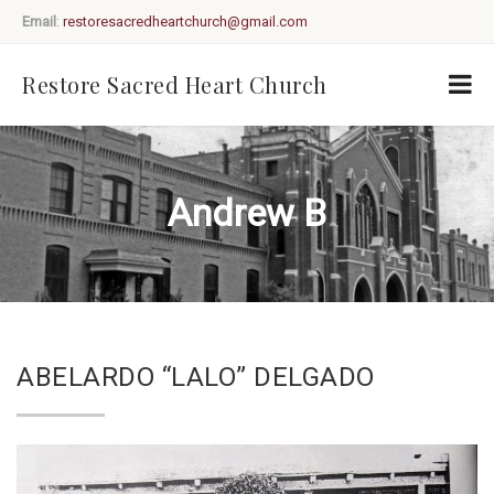
Email
:
restoresacredheartchurch@gmail.com
Restore Sacred Heart Church
Andrew B
ABELARDO “LALO” DELGADO