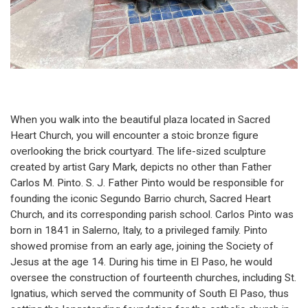
When you walk into the beautiful plaza located in Sacred
Heart Church, you will encounter a stoic bronze figure
overlooking the brick courtyard. The life-sized sculpture
created by artist Gary Mark, depicts no other than Father
Carlos M. Pinto. S. J. Father Pinto would be responsible for
founding the iconic Segundo Barrio church, Sacred Heart
Church, and its corresponding parish school. Carlos Pinto was
born in 1841 in Salerno, Italy, to a privileged family. Pinto
showed promise from an early age, joining the Society of
Jesus at the age 14. During his time in El Paso, he would
oversee the construction of fourteenth churches, including St.
Ignatius, which served the community of South El Paso, thus