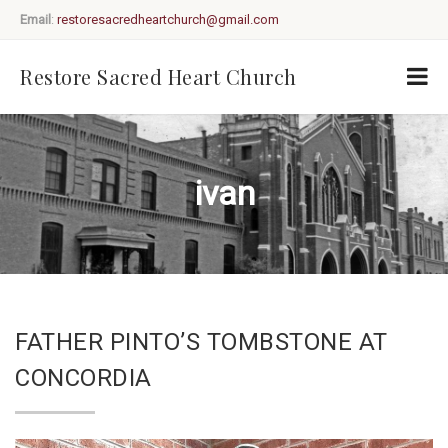
Email
:
restoresacredheartchurch@gmail.com
Restore Sacred Heart Church
ivan
FATHER PINTO’S TOMBSTONE AT
CONCORDIA