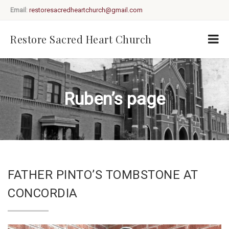
Email
:
restoresacredheartchurch@gmail.com
Restore Sacred Heart Church
Ruben’s page
FATHER PINTO’S TOMBSTONE AT
CONCORDIA