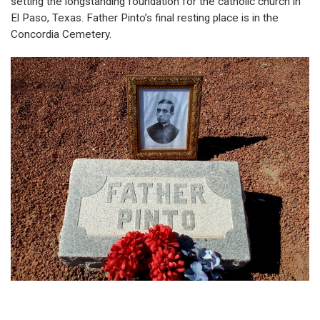
setting the longstanding foundation for the catholic church in
El Paso, Texas. Father Pinto’s final resting place is in the
Concordia Cemetery.