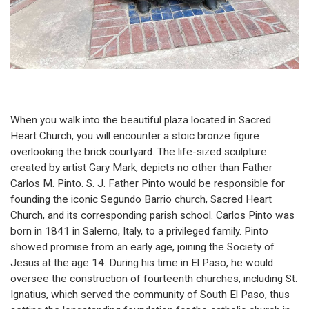
When you walk into the beautiful plaza located in Sacred
Heart Church, you will encounter a stoic bronze figure
overlooking the brick courtyard. The life-sized sculpture
created by artist Gary Mark, depicts no other than Father
Carlos M. Pinto. S. J. Father Pinto would be responsible for
founding the iconic Segundo Barrio church, Sacred Heart
Church, and its corresponding parish school. Carlos Pinto was
born in 1841 in Salerno, Italy, to a privileged family. Pinto
showed promise from an early age, joining the Society of
Jesus at the age 14. During his time in El Paso, he would
oversee the construction of fourteenth churches, including St.
Ignatius, which served the community of South El Paso, thus