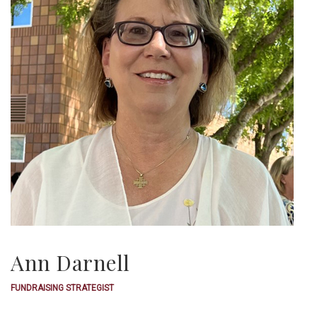
Ann Darnell
FUNDRAISING STRATEGIST