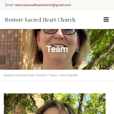
Email
:
restoresacredheartchurch@gmail.com
Restore Sacred Heart Church
Team
Restore Sacred Heart Church
>
Team
>
Ann Darnell