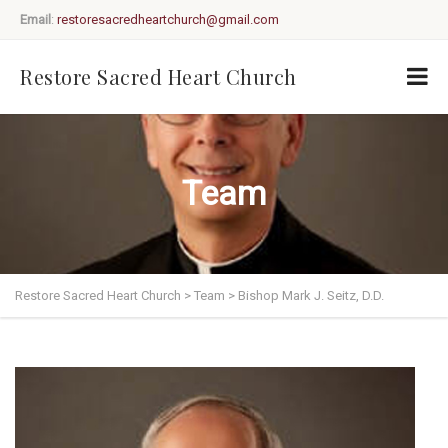
Email
:
restoresacredheartchurch@gmail.com
Restore Sacred Heart Church
Team
Restore Sacred Heart Church
>
Team
>
Bishop Mark J. Seitz, D.D.