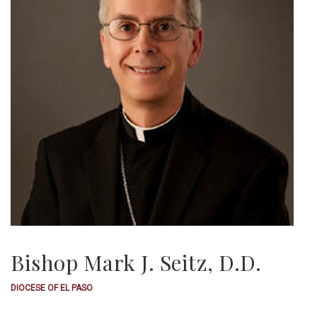
Bishop Mark J. Seitz, D.D.
DIOCESE OF EL PASO