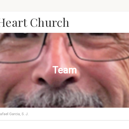
 Heart Church
Team
Rafael Garcia, S. J.