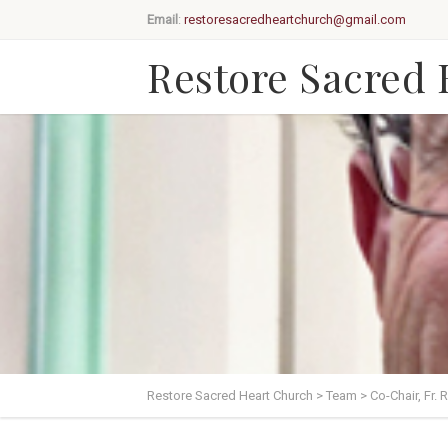
Email
:
restoresacredheartchurch@gmail.com
Restore Sacred
Restore Sacred Heart Church
>
Team
>
Co-Chair, Fr. 