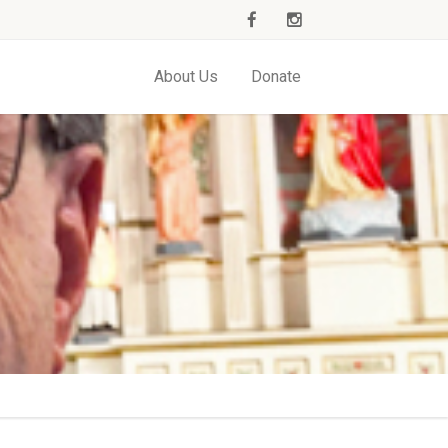
About Us
Donate